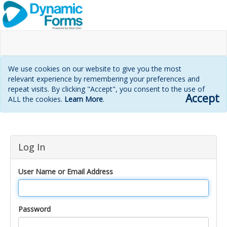
We use cookies on our website to give you the most
relevant experience by remembering your preferences and
repeat visits. By clicking "Accept", you consent to the use of
Accept
ALL the cookies.
Learn More
.
Login
Log In
page
User Name or Email Address
Password