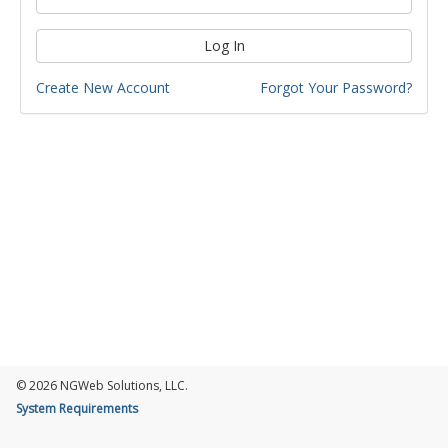
Log In
Create New Account
Forgot Your Password?
© 2026 NGWeb Solutions, LLC.
System Requirements