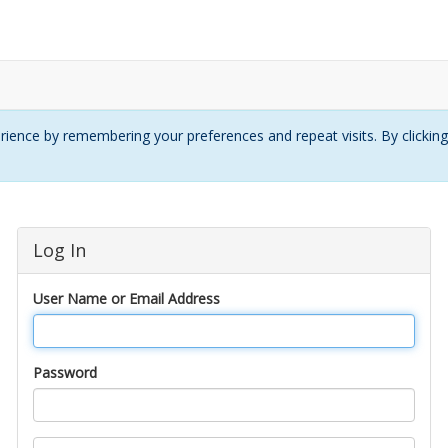
ience by remembering your preferences and repeat visits. By clickin
Log In
User Name or Email Address
Password