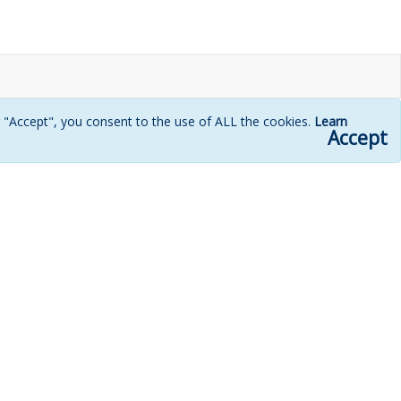
g "Accept", you consent to the use of ALL the cookies.
Learn
Accept