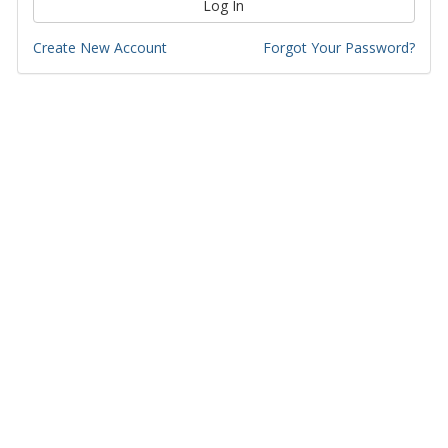
Log In
Create New Account
Forgot Your Password?