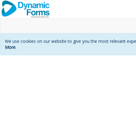
We use cookies on our website to give you the most relevant exper
More
.
Login
page