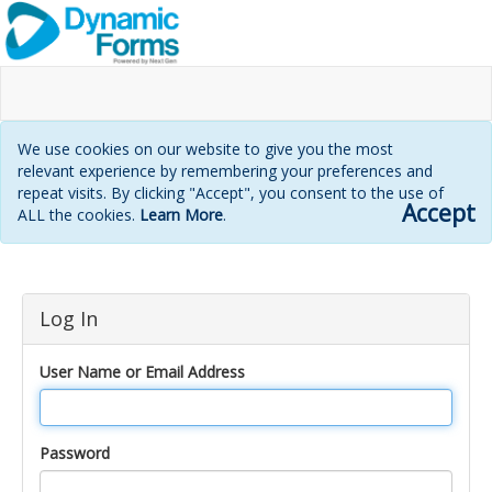
We use cookies on our website to give you the most
relevant experience by remembering your preferences and
repeat visits. By clicking "Accept", you consent to the use of
Accept
ALL the cookies.
Learn More
.
Login
Log In
page
User Name or Email Address
Password