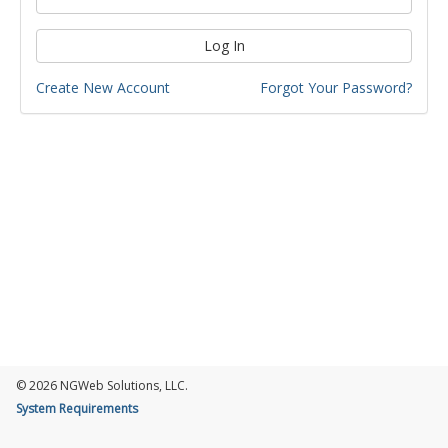
Log In
Create New Account
Forgot Your Password?
© 2026 NGWeb Solutions, LLC.
System Requirements