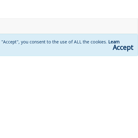
g "Accept", you consent to the use of ALL the cookies.
Learn
Accept