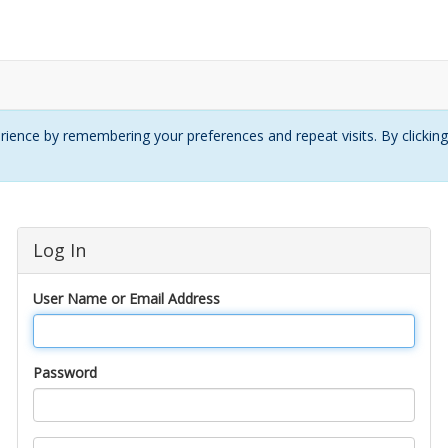
ience by remembering your preferences and repeat visits. By clickin
Log In
User Name or Email Address
Password