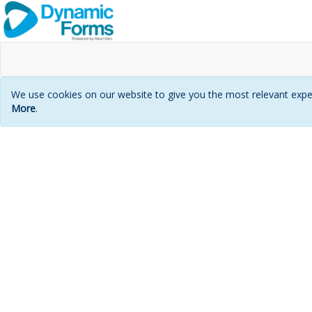
We use cookies on our website to give you the most relevant exper
More
.
Login
page