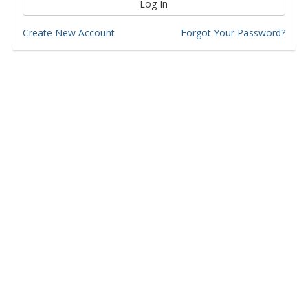
Log In
Create New Account
Forgot Your Password?