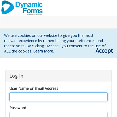
We use cookies on our website to give you the most
relevant experience by remembering your preferences and
repeat visits. By clicking "Accept", you consent to the use of
Accept
ALL the cookies.
Learn More
.
Login
Log In
page
User Name or Email Address
Password