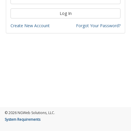
Log In
Create New Account
Forgot Your Password?
© 2026 NGWeb Solutions, LLC.
System Requirements