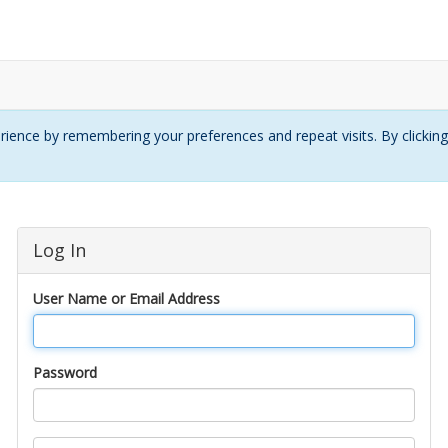
ience by remembering your preferences and repeat visits. By clickin
Log In
User Name or Email Address
Password