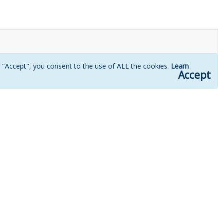
g "Accept", you consent to the use of ALL the cookies.
Learn
Accept