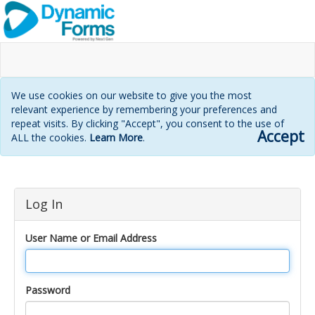
We use cookies on our website to give you the most
relevant experience by remembering your preferences and
repeat visits. By clicking "Accept", you consent to the use of
Accept
ALL the cookies.
Learn More
.
Login
Log In
page
User Name or Email Address
Password