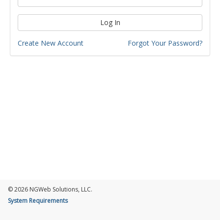
Log In
Create New Account
Forgot Your Password?
© 2026 NGWeb Solutions, LLC.
System Requirements