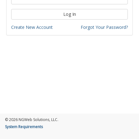
Log In
Create New Account
Forgot Your Password?
© 2026 NGWeb Solutions, LLC.
System Requirements