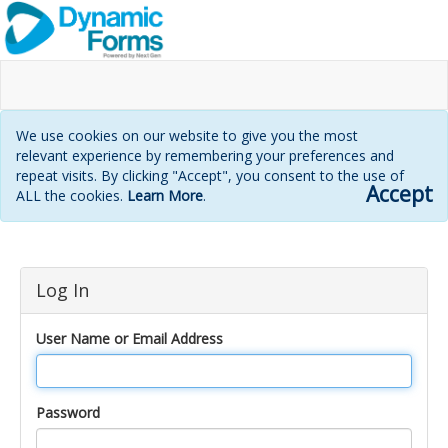
We use cookies on our website to give you the most
relevant experience by remembering your preferences and
repeat visits. By clicking "Accept", you consent to the use of
Accept
ALL the cookies.
Learn More
.
Login
Log In
page
User Name or Email Address
Password