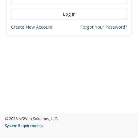
Log In
Create New Account
Forgot Your Password?
© 2026 NGWeb Solutions, LLC.
System Requirements