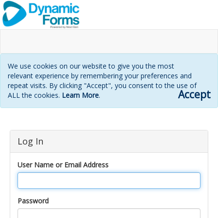
We use cookies on our website to give you the most
relevant experience by remembering your preferences and
repeat visits. By clicking "Accept", you consent to the use of
Accept
ALL the cookies.
Learn More
.
Login
Log In
page
User Name or Email Address
Password