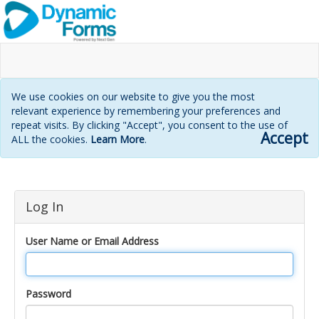
We use cookies on our website to give you the most
relevant experience by remembering your preferences and
repeat visits. By clicking "Accept", you consent to the use of
Accept
ALL the cookies.
Learn More
.
Login
Log In
page
User Name or Email Address
Password