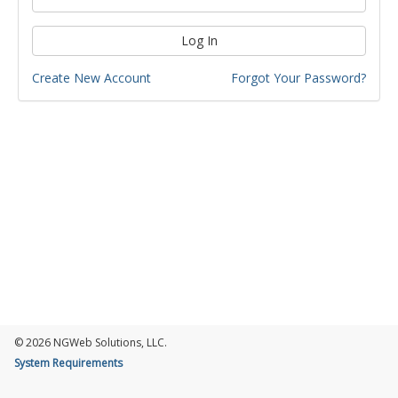
Log In
Create New Account
Forgot Your Password?
© 2026 NGWeb Solutions, LLC.
System Requirements