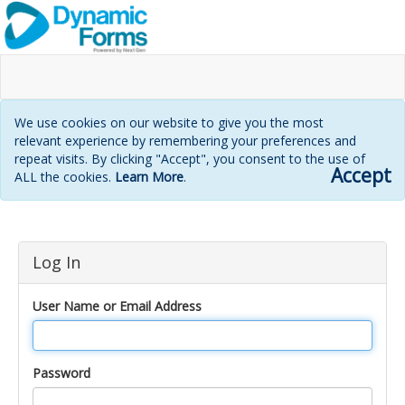
We use cookies on our website to give you the most
relevant experience by remembering your preferences and
repeat visits. By clicking "Accept", you consent to the use of
Accept
ALL the cookies.
Learn More
.
Login
Log In
page
User Name or Email Address
Password