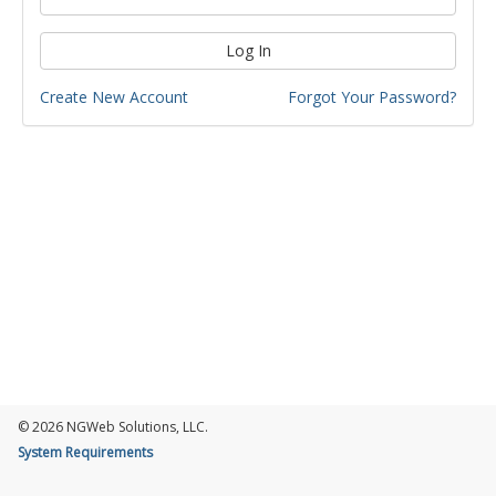
Log In
Create New Account
Forgot Your Password?
© 2026 NGWeb Solutions, LLC.
System Requirements