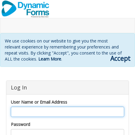
We use cookies on our website to give you the most
relevant experience by remembering your preferences and
repeat visits. By clicking "Accept", you consent to the use of
Accept
ALL the cookies.
Learn More
.
Login
Log In
page
User Name or Email Address
Password