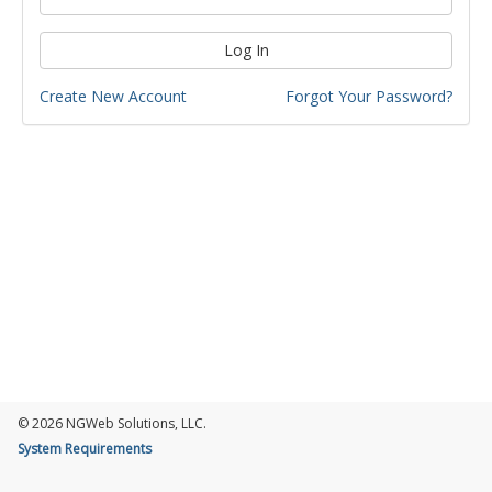
Log In
Create New Account
Forgot Your Password?
© 2026 NGWeb Solutions, LLC.
System Requirements