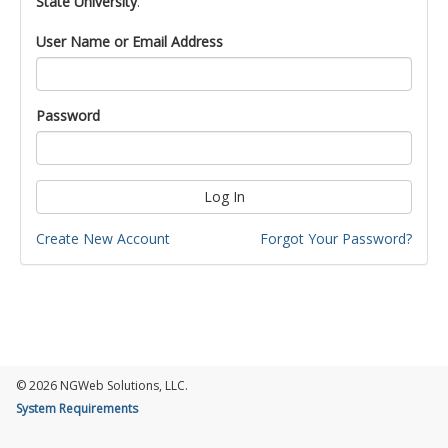
State University
.
User Name or Email Address
Password
Log In
Create New Account
Forgot Your Password?
© 2026 NGWeb Solutions, LLC.
System Requirements