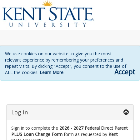
We use cookies on our website to give you the most
relevant experience by remembering your preferences and
repeat visits. By clicking "Accept", you consent to the use of
Accept
ALL the cookies.
Learn More
.
Login
page
Log in
Sign in to complete the
2026 - 2027 Federal Direct Parent
PLUS Loan Change Form
form as requested by
Kent