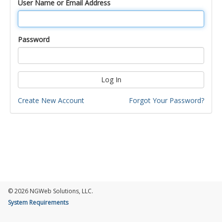
User Name or Email Address
Password
Log In
Create New Account
Forgot Your Password?
© 2026 NGWeb Solutions, LLC.
System Requirements