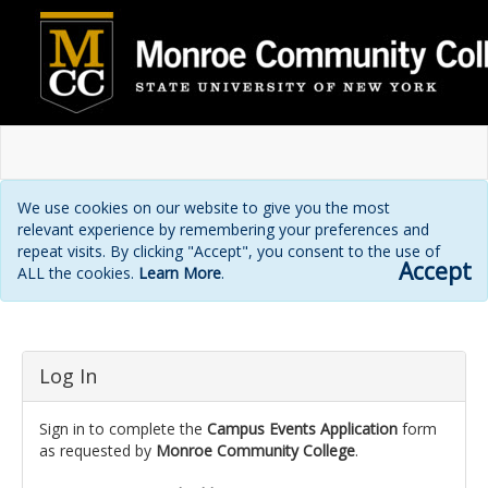
We use cookies on our website to give you the most
relevant experience by remembering your preferences and
repeat visits. By clicking "Accept", you consent to the use of
Accept
ALL the cookies.
Learn More
.
Login
Log In
page
Sign in to complete the
Campus Events Application
form
as requested by
Monroe Community College
.