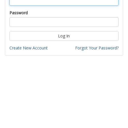
Password
Log In
Create New Account
Forgot Your Password?