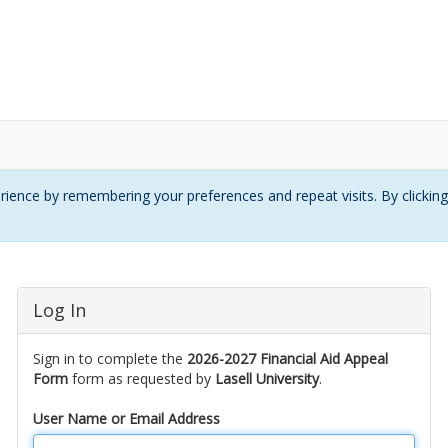
ience by remembering your preferences and repeat visits. By clickin
Log In
Sign in to complete the
2026-2027 Financial Aid Appeal
Form
form as requested by
Lasell University
.
User Name or Email Address