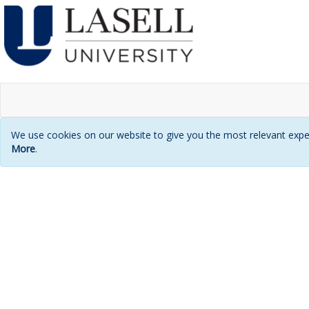
We use cookies on our website to give you the most relevant exper
More
.
Login
page