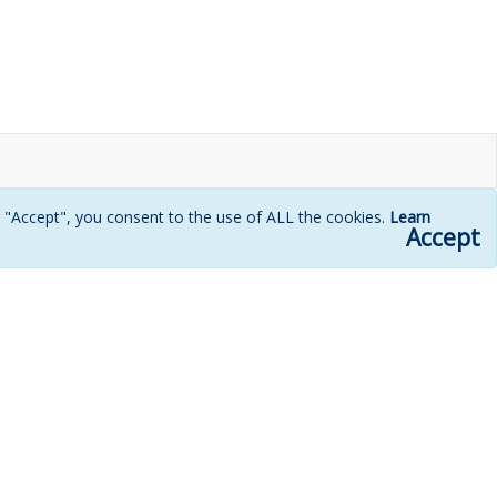
g "Accept", you consent to the use of ALL the cookies.
Learn
Accept