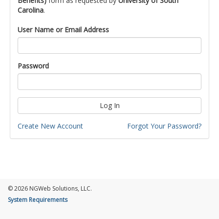
Benefits)
form as requested by
University of South
Carolina
.
User Name or Email Address
Password
Log In
Create New Account
Forgot Your Password?
© 2026 NGWeb Solutions, LLC.
System Requirements