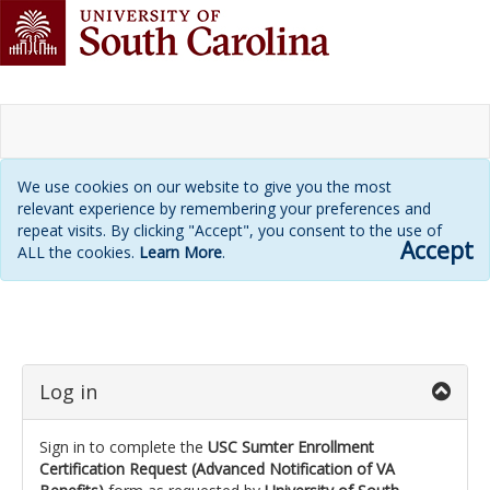
We use cookies on our website to give you the most
relevant experience by remembering your preferences and
repeat visits. By clicking "Accept", you consent to the use of
Accept
ALL the cookies.
Learn More
.
Login
page
Log in
Sign in to complete the
USC Sumter Enrollment
Certification Request (Advanced Notification of VA