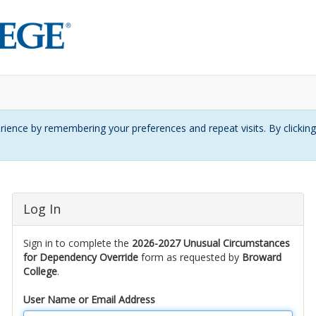
ience by remembering your preferences and repeat visits. By clickin
Log In
Sign in to complete the
2026-2027 Unusual Circumstances
for Dependency Override
form as requested by
Broward
College
.
User Name or Email Address