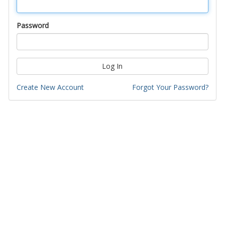
Password
Log In
Create New Account
Forgot Your Password?