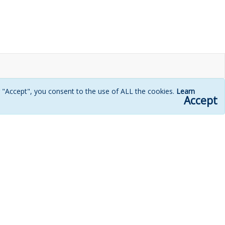
g "Accept", you consent to the use of ALL the cookies.
Learn
Accept