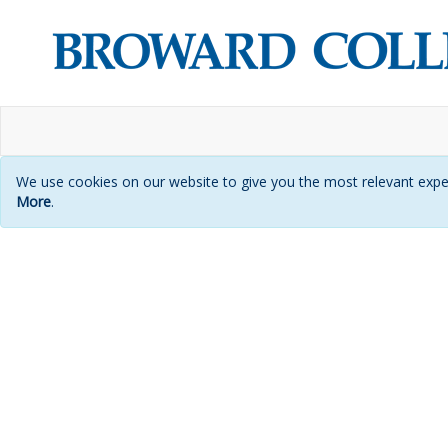
We use cookies on our website to give you the most relevant exper
More
.
Login
page