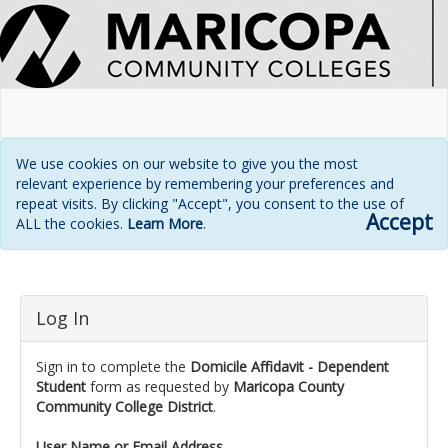
We use cookies on our website to give you the most
relevant experience by remembering your preferences and
repeat visits. By clicking "Accept", you consent to the use of
Accept
ALL the cookies.
Learn More
.
Login
Log In
page
Sign in to complete the
Domicile Affidavit - Dependent
Student
form as requested by
Maricopa County
Community College District
.
User Name or Email Address