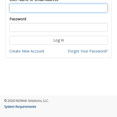
Password
Log In
Create New Account
Forgot Your Password?
© 2026 NGWeb Solutions, LLC.
System Requirements