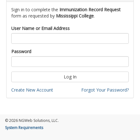
Sign in to complete the
Immunization Record Request
form as requested by
Mississippi College
.
User Name or Email Address
Password
Log In
Create New Account
Forgot Your Password?
© 2026 NGWeb Solutions, LLC.
System Requirements