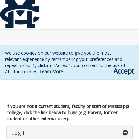
We use cookies on our website to give you the most
relevant experience by remembering your preferences and
repeat visits. By clicking "Accept", you consent to the use of
Accept
ALL the cookies.
Learn More
.
Login
page
If you are not a current student, faculty or staff of Mississippi
College, click the link below to login (e.g. Parent, former
student or other external user).
Log in