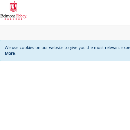
We use cookies on our website to give you the most relevant exper
More
.
Login
page