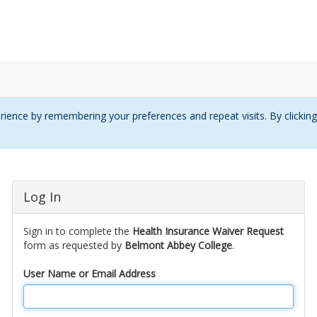
ience by remembering your preferences and repeat visits. By clickin
Log In
Sign in to complete the
Health Insurance Waiver Request
form as requested by
Belmont Abbey College
.
User Name or Email Address