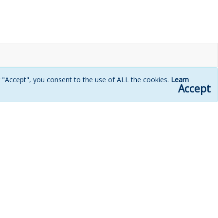
g "Accept", you consent to the use of ALL the cookies.
Learn
Accept