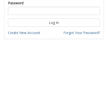
Password
Log In
Create New Account
Forgot Your Password?