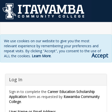
We use cookies on our website to give you the most
relevant experience by remembering your preferences and
repeat visits. By clicking "Accept", you consent to the use of
Accept
ALL the cookies.
Learn More
.
Login
Log In
page
Sign in to complete the
Career Education Scholarship
Application
form as requested by
Itawamba Community
College
.
User Name or Email Address