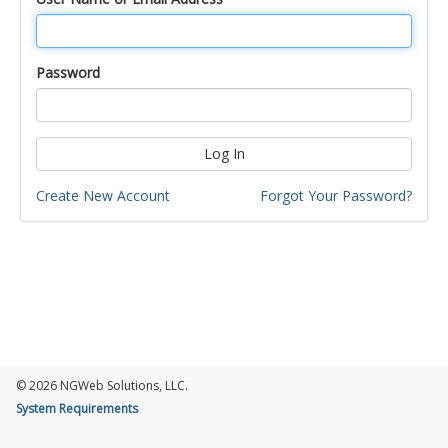
Password
Log In
Create New Account
Forgot Your Password?
© 2026 NGWeb Solutions, LLC.
System Requirements