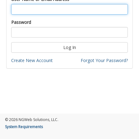
Password
Log In
Create New Account
Forgot Your Password?
© 2026 NGWeb Solutions, LLC.
System Requirements