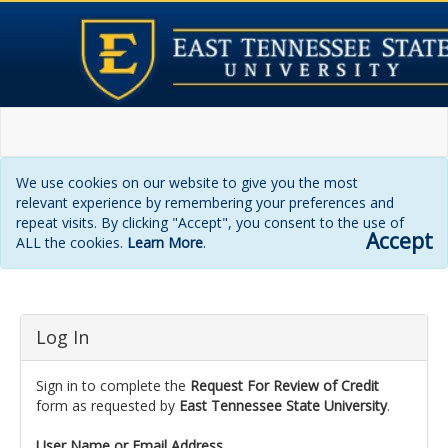
We use cookies on our website to give you the most
relevant experience by remembering your preferences and
repeat visits. By clicking "Accept", you consent to the use of
Accept
ALL the cookies.
Learn More
.
Login
Log In
page
Sign in to complete the
Request For Review of Credit
form as requested by
East Tennessee State University
.
User Name or Email Address