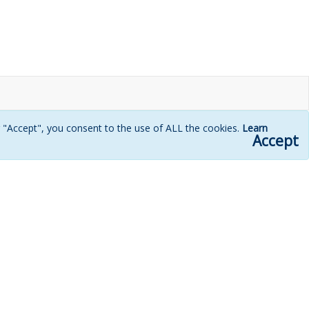
g "Accept", you consent to the use of ALL the cookies.
Learn
Accept