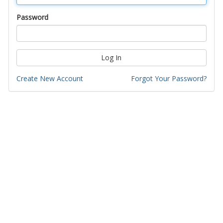
Password
Log In
Create New Account
Forgot Your Password?