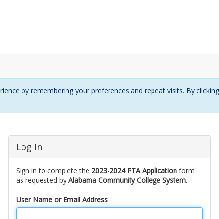
ience by remembering your preferences and repeat visits. By clickin
Log In
Sign in to complete the
2023-2024 PTA Application
form
as requested by
Alabama Community College System
.
User Name or Email Address