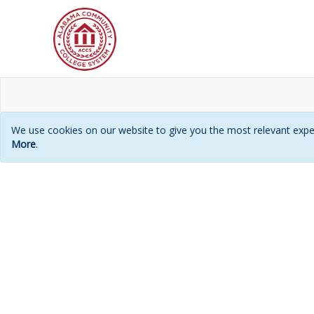
We use cookies on our website to give you the most relevant exper
More
.
Login
page