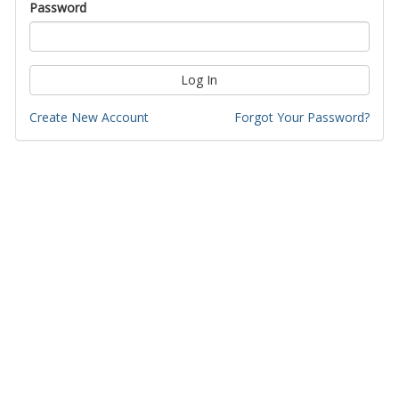
Password
Log In
Create New Account
Forgot Your Password?