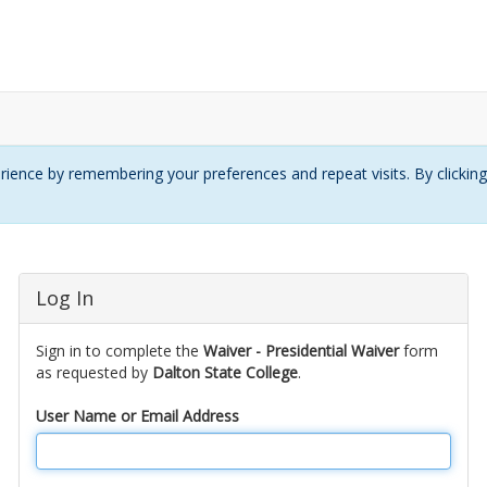
ience by remembering your preferences and repeat visits. By clickin
Log In
Sign in to complete the
Waiver - Presidential Waiver
form
as requested by
Dalton State College
.
User Name or Email Address