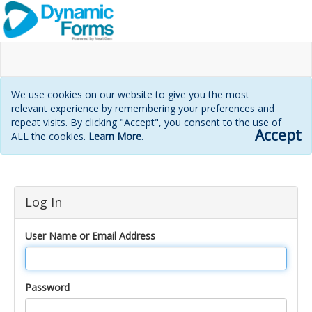
We use cookies on our website to give you the most
relevant experience by remembering your preferences and
repeat visits. By clicking "Accept", you consent to the use of
Accept
ALL the cookies.
Learn More
.
Login
Log In
page
User Name or Email Address
Password