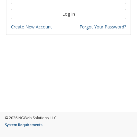
Log In
Create New Account
Forgot Your Password?
© 2026 NGWeb Solutions, LLC.
System Requirements