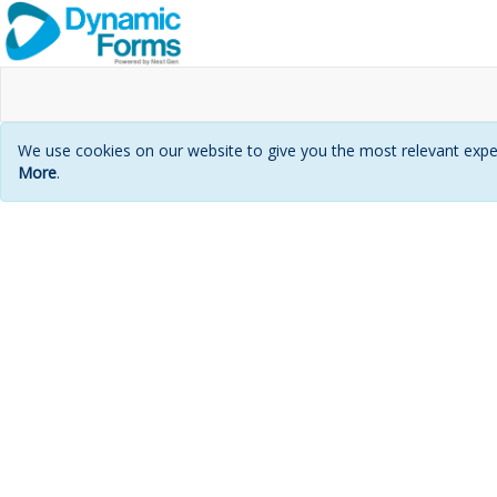
We use cookies on our website to give you the most relevant exper
More
.
Login
page