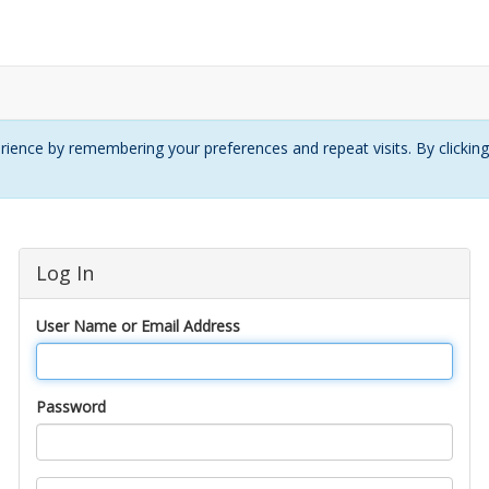
ience by remembering your preferences and repeat visits. By clickin
Log In
User Name or Email Address
Password