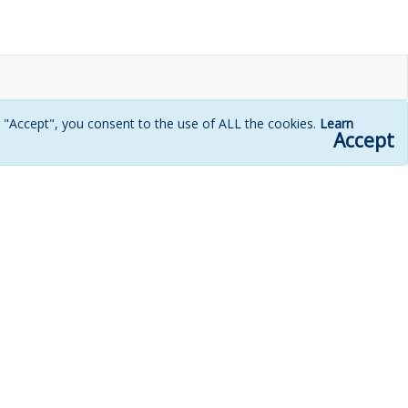
g "Accept", you consent to the use of ALL the cookies.
Learn
Accept