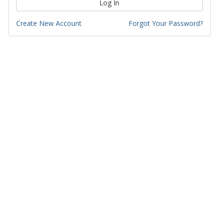
Log In
Create New Account
Forgot Your Password?