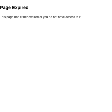
Page Expired
This page has either expired or you do not have access to it.