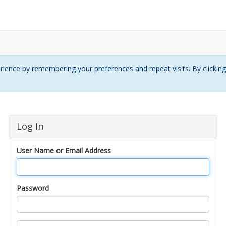
ience by remembering your preferences and repeat visits. By clickin
Log In
User Name or Email Address
Password