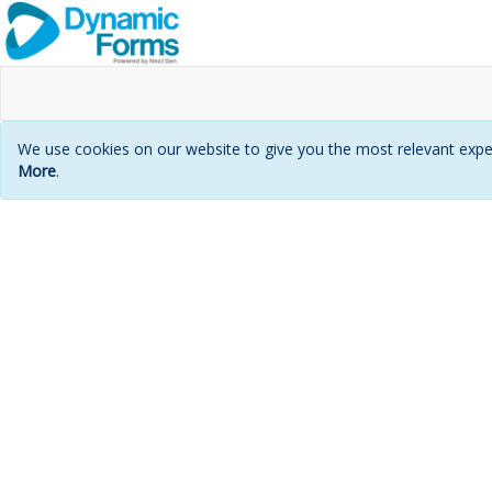
We use cookies on our website to give you the most relevant exper
More
.
Login
page