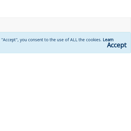
g "Accept", you consent to the use of ALL the cookies.
Learn
Accept