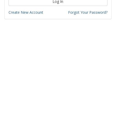
Log In
Create New Account
Forgot Your Password?