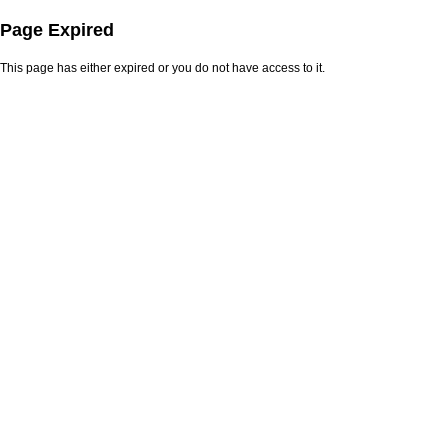
Page Expired
This page has either expired or you do not have access to it.