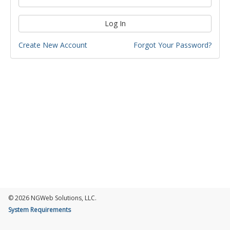
Log In
Create New Account
Forgot Your Password?
© 2026 NGWeb Solutions, LLC.
System Requirements