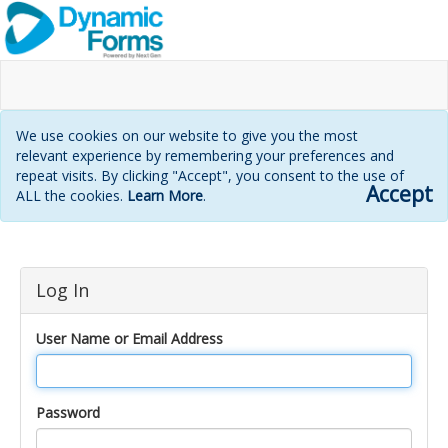
We use cookies on our website to give you the most
relevant experience by remembering your preferences and
repeat visits. By clicking "Accept", you consent to the use of
Accept
ALL the cookies.
Learn More
.
Login
Log In
page
User Name or Email Address
Password