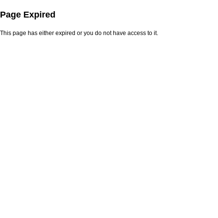
Page Expired
This page has either expired or you do not have access to it.