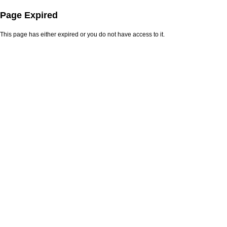
Page Expired
This page has either expired or you do not have access to it.