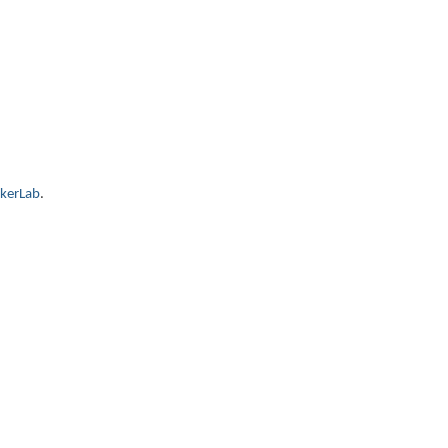
kerLab
.