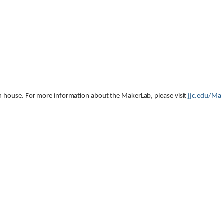
 open house. For more information about the MakerLab
, please visit
jjc.edu/Ma