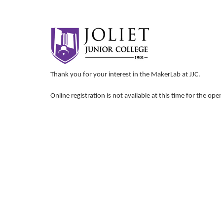
Thank you for your interest in the MakerLab at JJC.
Online registration is not available at this time for the