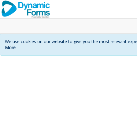
We use cookies on our website to give you the most relevant exper
More
.
Login
page