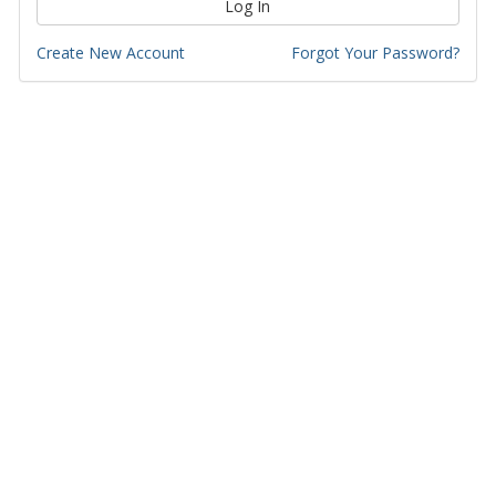
Log In
Create New Account
Forgot Your Password?