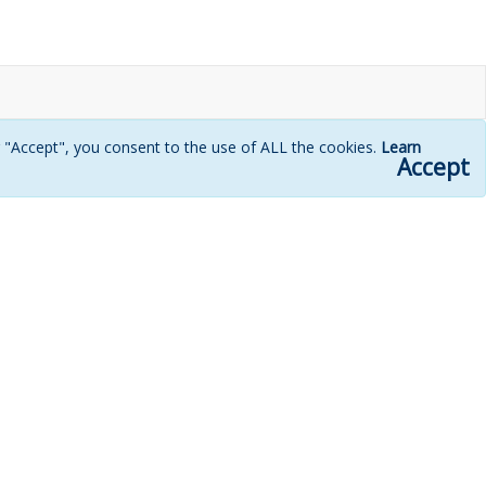
g "Accept", you consent to the use of ALL the cookies.
Learn
Accept