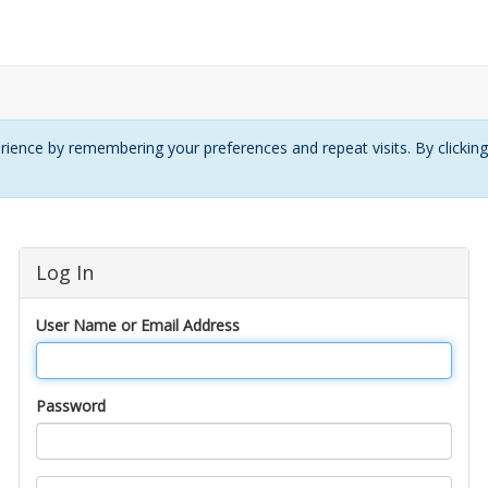
ience by remembering your preferences and repeat visits. By clickin
Log In
User Name or Email Address
Password