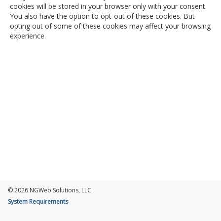
cookies will be stored in your browser only with your consent.
You also have the option to opt-out of these cookies. But
opting out of some of these cookies may affect your browsing
experience.
© 2026 NGWeb Solutions, LLC.
System Requirements