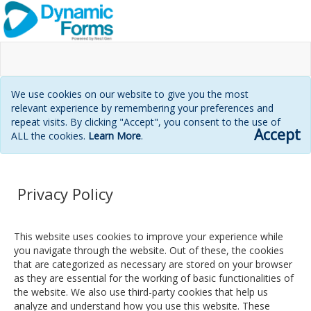
We use cookies on our website to give you the most
relevant experience by remembering your preferences and
repeat visits. By clicking "Accept", you consent to the use of
Accept
ALL the cookies.
Learn More
.
Privacy Policy
This website uses cookies to improve your experience while
you navigate through the website. Out of these, the cookies
that are categorized as necessary are stored on your browser
as they are essential for the working of basic functionalities of
the website. We also use third-party cookies that help us
analyze and understand how you use this website. These