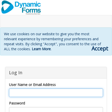
We use cookies on our website to give you the most
relevant experience by remembering your preferences and
repeat visits. By clicking "Accept", you consent to the use of
Accept
ALL the cookies.
Learn More
.
Login
Log In
page
User Name or Email Address
Password