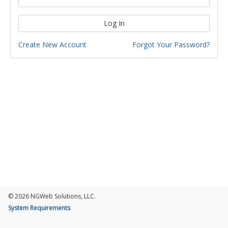
Log In
Create New Account
Forgot Your Password?
© 2026 NGWeb Solutions, LLC.
System Requirements