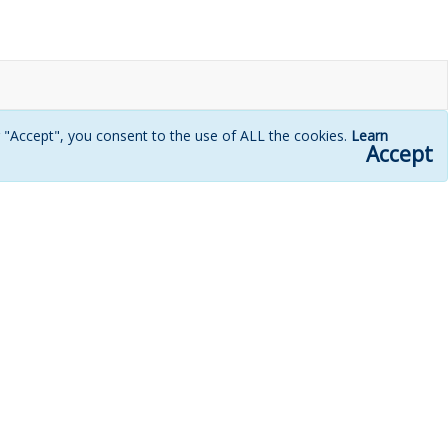
g "Accept", you consent to the use of ALL the cookies.
Learn
Accept