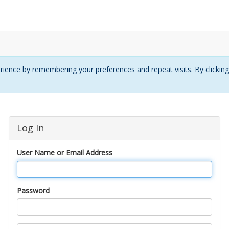
ience by remembering your preferences and repeat visits. By clickin
Log In
User Name or Email Address
Password