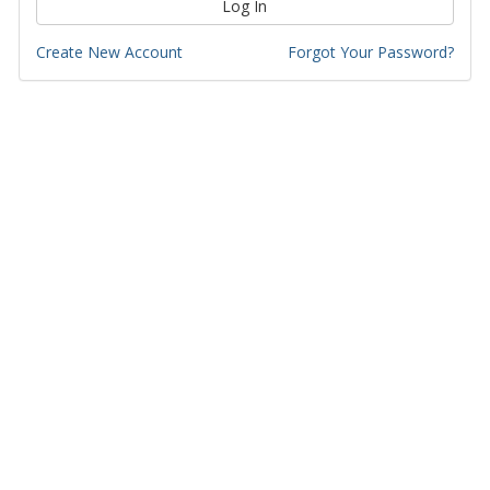
Log In
Create New Account
Forgot Your Password?