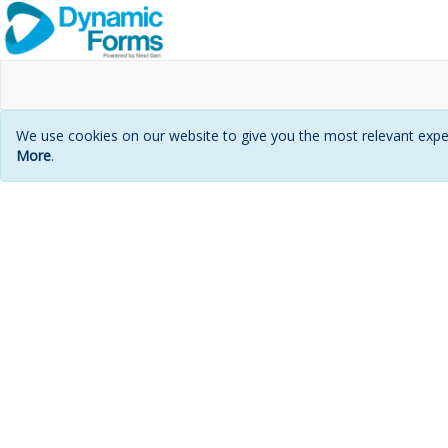
We use cookies on our website to give you the most relevant exper
More
.
Login
page