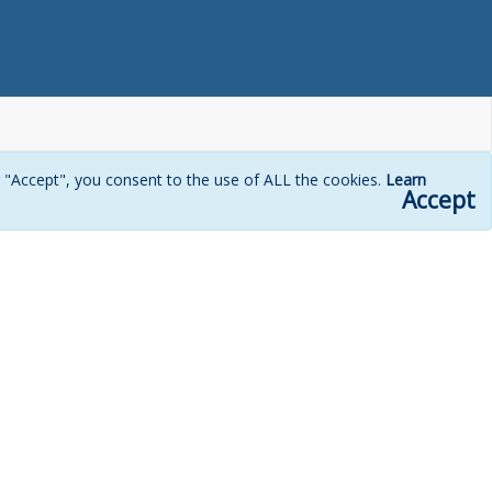
g "Accept", you consent to the use of ALL the cookies.
Learn
Accept