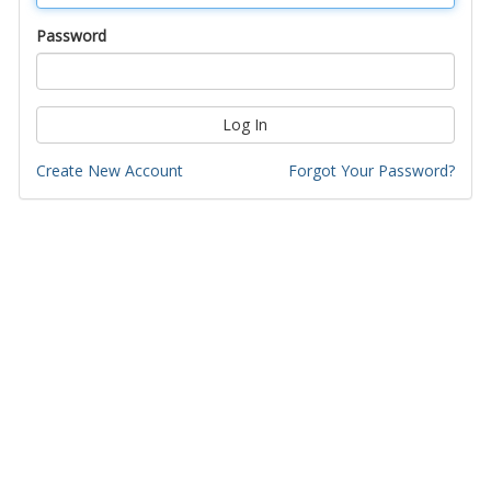
Password
Log In
Create New Account
Forgot Your Password?