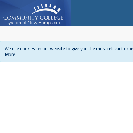
We use cookies on our website to give you the most relevant exper
More
.
Login
page