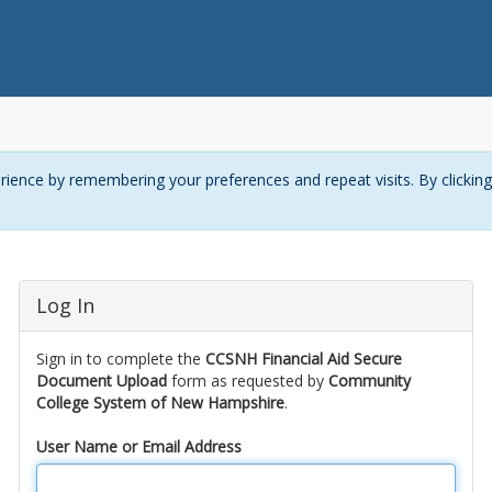
ience by remembering your preferences and repeat visits. By clickin
Log In
Sign in to complete the
CCSNH Financial Aid Secure
Document Upload
form as requested by
Community
College System of New Hampshire
.
User Name or Email Address