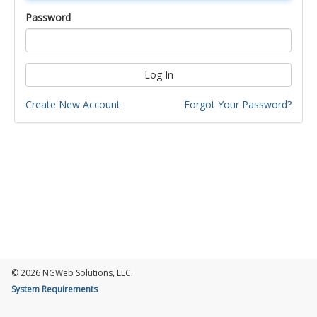
Password
Log In
Create New Account
Forgot Your Password?
© 2026 NGWeb Solutions, LLC.
System Requirements