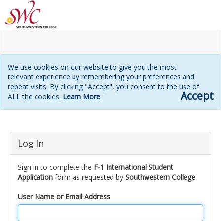
We use cookies on our website to give you the most
relevant experience by remembering your preferences and
repeat visits. By clicking "Accept", you consent to the use of
Accept
ALL the cookies.
Learn More
.
Login
Log In
page
Sign in to complete the
F-1 International Student
Application
form as requested by
Southwestern College
.
User Name or Email Address