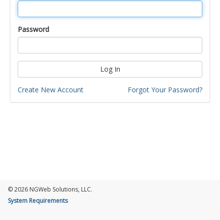
Password
Log In
Create New Account
Forgot Your Password?
© 2026 NGWeb Solutions, LLC.
System Requirements