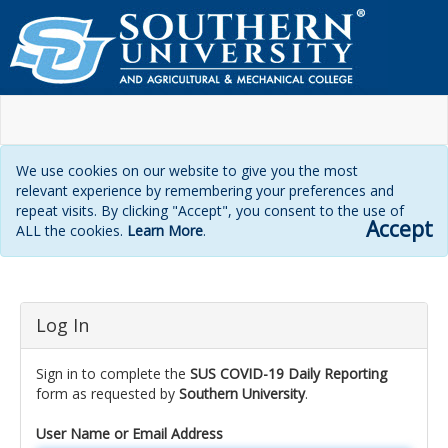
We use cookies on our website to give you the most
relevant experience by remembering your preferences and
repeat visits. By clicking "Accept", you consent to the use of
Accept
ALL the cookies.
Learn More
.
Login
Log In
page
Sign in to complete the
SUS COVID-19 Daily Reporting
form as requested by
Southern University
.
User Name or Email Address