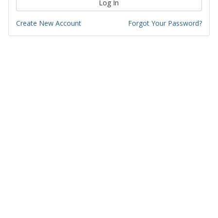
Log In
Create New Account
Forgot Your Password?