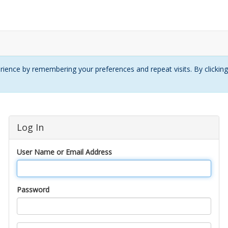
ience by remembering your preferences and repeat visits. By clickin
Log In
User Name or Email Address
Password