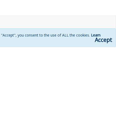
g "Accept", you consent to the use of ALL the cookies.
Learn
Accept