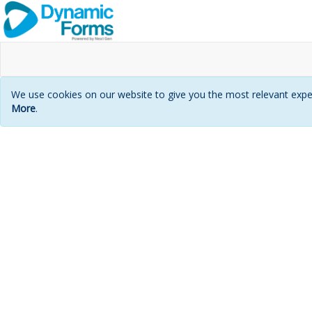
We use cookies on our website to give you the most relevant exper
More
.
Login
page